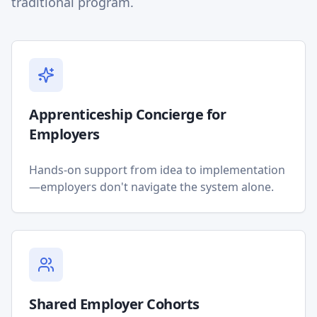
traditional program.
Apprenticeship Concierge for
Employers
Hands-on support from idea to implementation
—employers don't navigate the system alone.
Shared Employer Cohorts