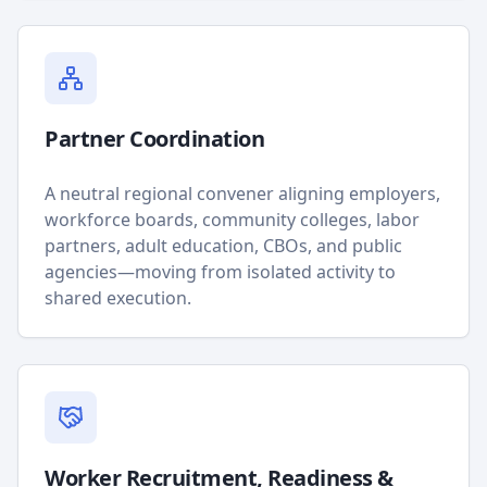
Partner Coordination
A neutral regional convener aligning employers,
workforce boards, community colleges, labor
partners, adult education, CBOs, and public
agencies—moving from isolated activity to
shared execution.
Worker Recruitment, Readiness &