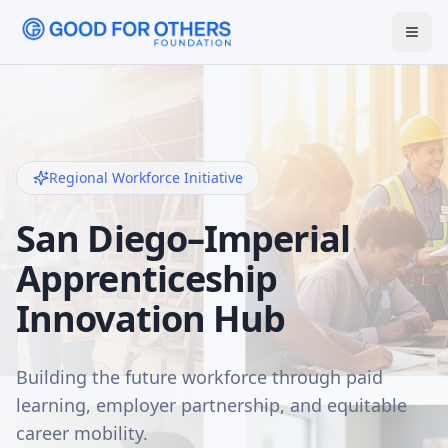
Regional Workforce Initiative
San Diego–Imperial
Apprenticeship
Innovation Hub
Building the future workforce through paid
learning, employer partnership, and equitable
career mobility.