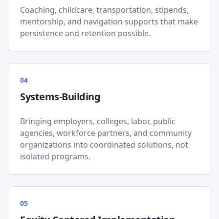
Coaching, childcare, transportation, stipends,
mentorship, and navigation supports that make
persistence and retention possible.
0
4
Systems-Building
Bringing employers, colleges, labor, public
agencies, workforce partners, and community
organizations into coordinated solutions, not
isolated programs.
0
5