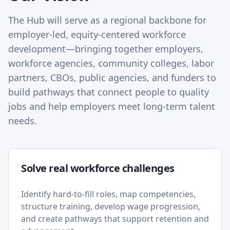
The Hub will serve as a regional backbone for
employer-led, equity-centered workforce
development—bringing together employers,
workforce agencies, community colleges, labor
partners, CBOs, public agencies, and funders to
build pathways that connect people to quality
jobs and help employers meet long-term talent
needs.
Solve real workforce challenges
Identify hard-to-fill roles, map competencies,
structure training, develop wage progression,
and create pathways that support retention and