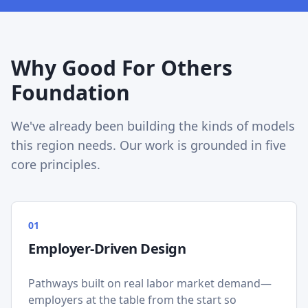
Why Good For Others
Foundation
We've already been building the kinds of models
this region needs. Our work is grounded in five
core principles.
0
1
Employer-Driven Design
Pathways built on real labor market demand—
employers at the table from the start so