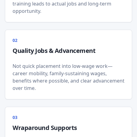
training leads to actual jobs and long-term
opportunity.
0
2
Quality Jobs & Advancement
Not quick placement into low-wage work—
career mobility, family-sustaining wages,
benefits where possible, and clear advancement
over time.
0
3
Wraparound Supports