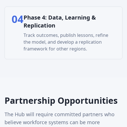
04
Phase
4
:
Data, Learning &
Replication
Track outcomes, publish lessons, refine
the model, and develop a replication
framework for other regions.
Partnership Opportunities
The Hub will require committed partners who
believe workforce systems can be more