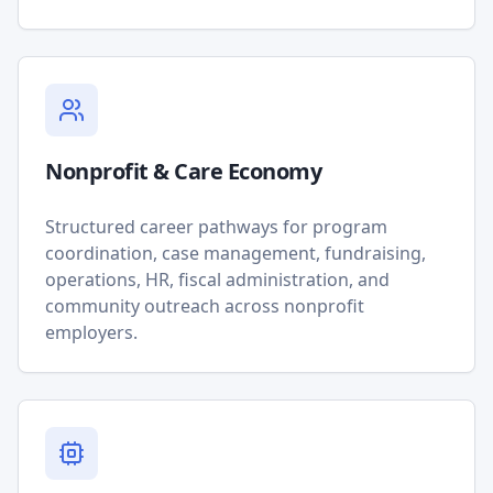
Nonprofit & Care Economy
Structured career pathways for program
coordination, case management, fundraising,
operations, HR, fiscal administration, and
community outreach across nonprofit
employers.