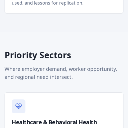
used, and lessons for replication.
Priority Sectors
Where employer demand, worker opportunity,
and regional need intersect.
Healthcare & Behavioral Health