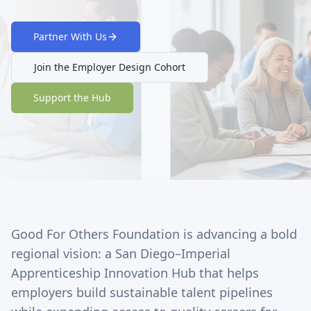
Partner With Us
Join the Employer Design Cohort
Support the Hub
Good For Others Foundation is advancing a bold
regional vision: a San Diego–Imperial
Apprenticeship Innovation Hub that helps
employers build sustainable talent pipelines