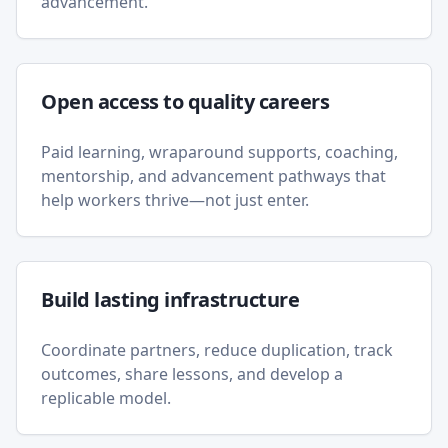
advancement.
Open access to quality careers
Paid learning, wraparound supports, coaching,
mentorship, and advancement pathways that
help workers thrive—not just enter.
Build lasting infrastructure
Coordinate partners, reduce duplication, track
outcomes, share lessons, and develop a
replicable model.