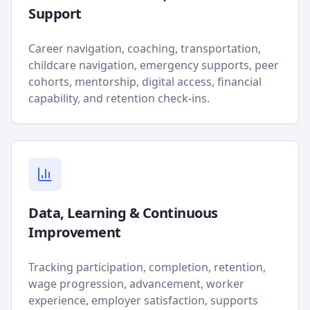
Support
Career navigation, coaching, transportation,
childcare navigation, emergency supports, peer
cohorts, mentorship, digital access, financial
capability, and retention check-ins.
Data, Learning & Continuous
Improvement
Tracking participation, completion, retention,
wage progression, advancement, worker
experience, employer satisfaction, supports