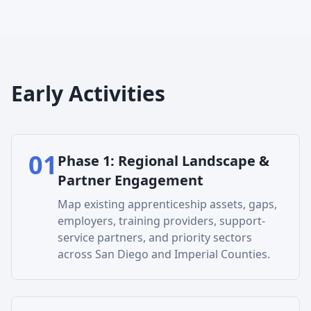
Early Activities
01
Phase
1
:
Regional Landscape &
Partner Engagement
Map existing apprenticeship assets, gaps,
employers, training providers, support-
service partners, and priority sectors
across San Diego and Imperial Counties.