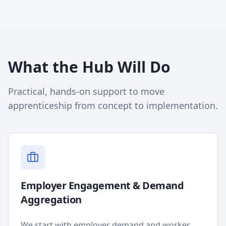
What the Hub Will Do
Practical, hands-on support to move
apprenticeship from concept to implementation.
Employer Engagement & Demand
Aggregation
We start with employer demand and worker