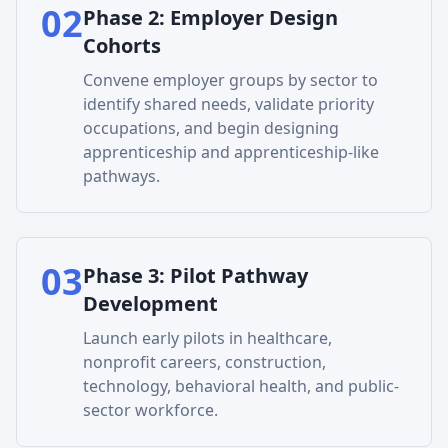
02
Phase
2
:
Employer Design
Cohorts
Convene employer groups by sector to
identify shared needs, validate priority
occupations, and begin designing
apprenticeship and apprenticeship-like
pathways.
03
Phase
3
:
Pilot Pathway
Development
Launch early pilots in healthcare,
nonprofit careers, construction,
technology, behavioral health, and public-
sector workforce.