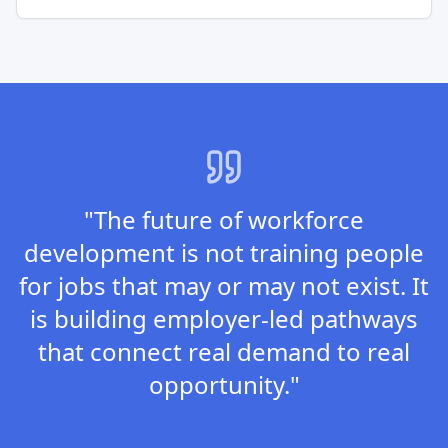
"The future of workforce
development is not training people
for jobs that may or may not exist. It
is building employer-led pathways
that connect real demand to real
opportunity."