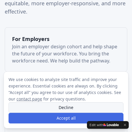
equitable, more employer-responsive, and more
effective.
For
Employers
Join an employer design cohort and help shape
the future of your workforce. You bring the
workforce need. We help build the pathway.
We use cookies to analyze site traffic and improve your
experience. Essential cookies are always on. By clicking
For
Funders
“Accept all” you agree to our use of analytics cookies. See
Invest in the regional infrastructure needed to
our
contact page
for privacy questions.
turn fragmented workforce activity into durable
Decline
career pathways.
Accept all
Edit with