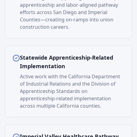
apprenticeship and labor-aligned pathway
efforts across San Diego and Imperial
Counties—creating on-ramps into union
construction careers.
Statewide Apprenticeship-Related
Implementation
Active work with the California Department
of Industrial Relations and the Division of
Apprenticeship Standards on
apprenticeship-related implementation
across multiple California counties.
Imperial Valley Healthcare Pathway