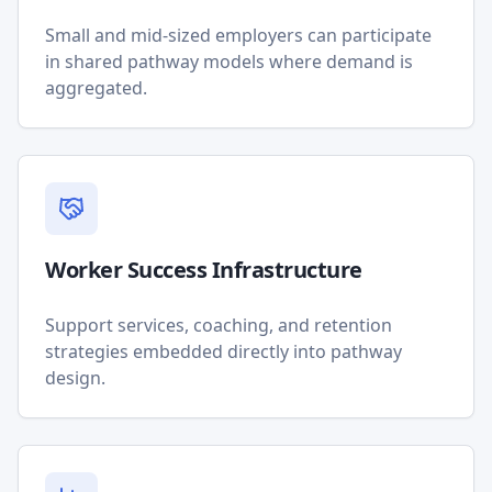
Small and mid-sized employers can participate
in shared pathway models where demand is
aggregated.
Worker Success Infrastructure
Support services, coaching, and retention
strategies embedded directly into pathway
design.