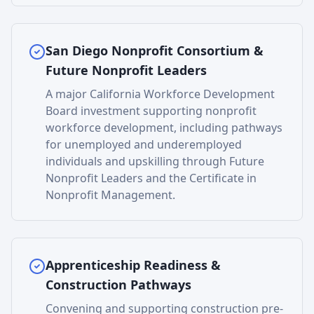
San Diego Nonprofit Consortium &
Future Nonprofit Leaders
A major California Workforce Development
Board investment supporting nonprofit
workforce development, including pathways
for unemployed and underemployed
individuals and upskilling through Future
Nonprofit Leaders and the Certificate in
Nonprofit Management.
Apprenticeship Readiness &
Construction Pathways
Convening and supporting construction pre-