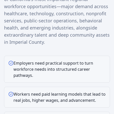
workforce opportunities—major demand across
healthcare, technology, construction, nonprofit
services, public-sector operations, behavioral
health, and emerging industries, alongside
extraordinary talent and deep community assets
in Imperial County.
Employers need practical support to turn
workforce needs into structured career
pathways.
Workers need paid learning models that lead to
real jobs, higher wages, and advancement.