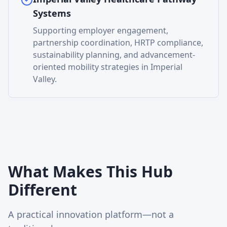
Systems
Supporting employer engagement,
partnership coordination, HRTP compliance,
sustainability planning, and advancement-
oriented mobility strategies in Imperial
Valley.
What Makes This Hub
Different
A practical innovation platform—not a