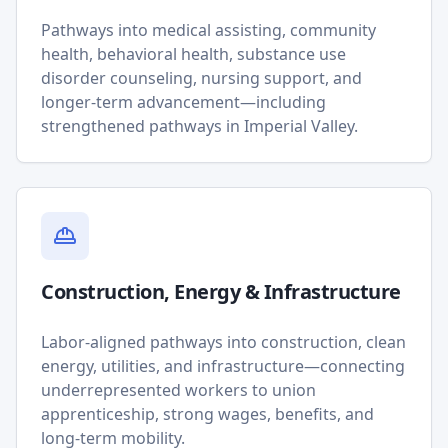
Pathways into medical assisting, community
health, behavioral health, substance use
disorder counseling, nursing support, and
longer-term advancement—including
strengthened pathways in Imperial Valley.
Construction, Energy & Infrastructure
Labor-aligned pathways into construction, clean
energy, utilities, and infrastructure—connecting
underrepresented workers to union
apprenticeship, strong wages, benefits, and
long-term mobility.