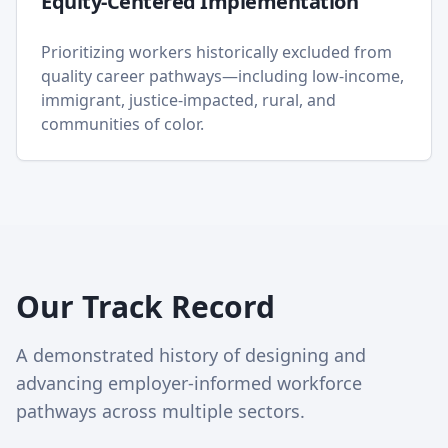
Equity-Centered Implementation
Prioritizing workers historically excluded from
quality career pathways—including low-income,
immigrant, justice-impacted, rural, and
communities of color.
Our Track Record
A demonstrated history of designing and
advancing employer-informed workforce
pathways across multiple sectors.