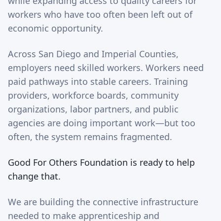
while expanding access to quality careers for
workers who have too often been left out of
economic opportunity.
Across San Diego and Imperial Counties,
employers need skilled workers. Workers need
paid pathways into stable careers. Training
providers, workforce boards, community
organizations, labor partners, and public
agencies are doing important work—but too
often, the system remains fragmented.
Good For Others Foundation is ready to help
change that.
We are building the connective infrastructure
needed to make apprenticeship and