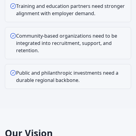
Training and education partners need stronger
alignment with employer demand.
Community-based organizations need to be
integrated into recruitment, support, and
retention.
Public and philanthropic investments need a
durable regional backbone.
Our Vision