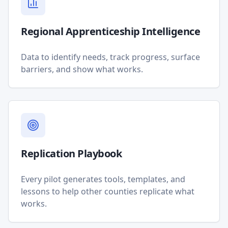
Regional Apprenticeship Intelligence
Data to identify needs, track progress, surface
barriers, and show what works.
Replication Playbook
Every pilot generates tools, templates, and
lessons to help other counties replicate what
works.