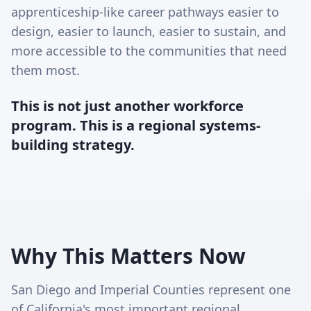
apprenticeship-like career pathways easier to
design, easier to launch, easier to sustain, and
more accessible to the communities that need
them most.
This is not just another workforce
program. This is a regional systems-
building strategy.
Why This Matters Now
San Diego and Imperial Counties represent one
of California's most important regional