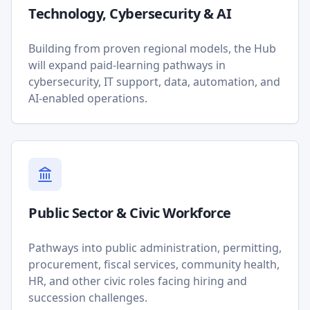
Technology, Cybersecurity & AI
Building from proven regional models, the Hub
will expand paid-learning pathways in
cybersecurity, IT support, data, automation, and
AI-enabled operations.
Public Sector & Civic Workforce
Pathways into public administration, permitting,
procurement, fiscal services, community health,
HR, and other civic roles facing hiring and
succession challenges.