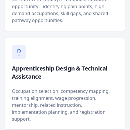
opportunity—identifying pain points, high-
demand occupations, skill gaps, and shared
pathway opportunities.
Apprenticeship Design & Technical
Assistance
Occupation selection, competency mapping,
training alignment, wage progression,
mentorship, related instruction,
implementation planning, and registration
support.