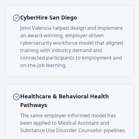
CyberHire San Diego
John Valencia helped design and implement
an award-winning, employer-driven
cybersecurity workforce model that aligned
training with industry demand and
connected participants to employment and
on-the-job learning.
Healthcare & Behavioral Health
Pathways
The same employer-informed model has
been applied to Medical Assistant and
Substance Use Disorder Counselor pipelines.