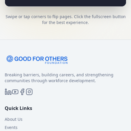
Swipe or tap corners to flip pages.
Click the fullscreen button
for the best experience.
Breaking barriers, building careers, and strengthening
communities through workforce development.
Quick Links
About Us
Events