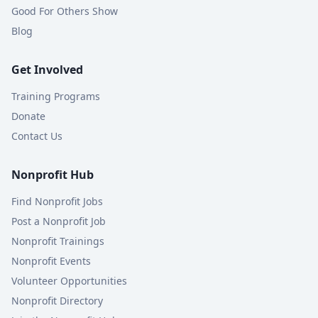
Good For Others Show
Blog
Get Involved
Training Programs
Donate
Contact Us
Nonprofit Hub
Find Nonprofit Jobs
Post a Nonprofit Job
Nonprofit Trainings
Nonprofit Events
Volunteer Opportunities
Nonprofit Directory