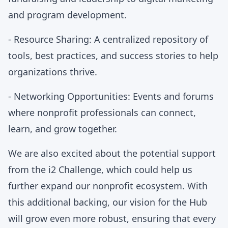
and program development.
- Resource Sharing: A centralized repository of
tools, best practices, and success stories to help
organizations thrive.
- Networking Opportunities: Events and forums
where nonprofit professionals can connect,
learn, and grow together.
We are also excited about the potential support
from the i2 Challenge, which could help us
further expand our nonprofit ecosystem. With
this additional backing, our vision for the Hub
will grow even more robust, ensuring that every