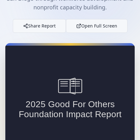
nonprofit capacity building.
Share Report
Open Full Screen