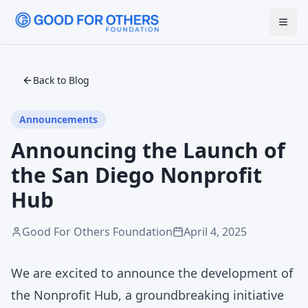
Back to Blog
Announcements
Announcing the Launch of
the San Diego Nonprofit
Hub
Good For Others Foundation
April 4, 2025
We are excited to announce the development of
the Nonprofit Hub, a groundbreaking initiative