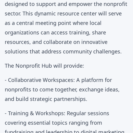
designed to support and empower the nonprofit
sector. This dynamic resource center will serve
as a central meeting point where local
organizations can access training, share
resources, and collaborate on innovative
solutions that address community challenges.
The Nonprofit Hub will provide:
- Collaborative Workspaces: A platform for
nonprofits to come together, exchange ideas,
and build strategic partnerships.
- Training & Workshops: Regular sessions
covering essential topics ranging from
fundraising and leadership to digital marketing