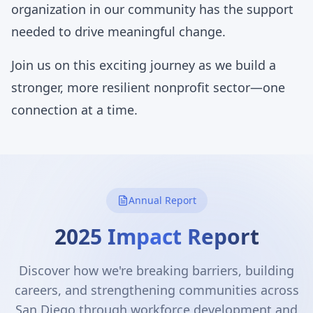
organization in our community has the support
needed to drive meaningful change.
Join us on this exciting journey as we build a
stronger, more resilient nonprofit sector—one
connection at a time.
Annual Report
2025 Impact Report
Discover how we're breaking barriers, building
careers, and strengthening communities across
San Diego through workforce development and